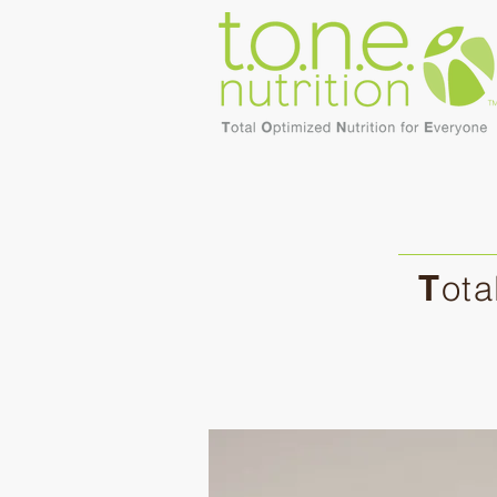
T
ota