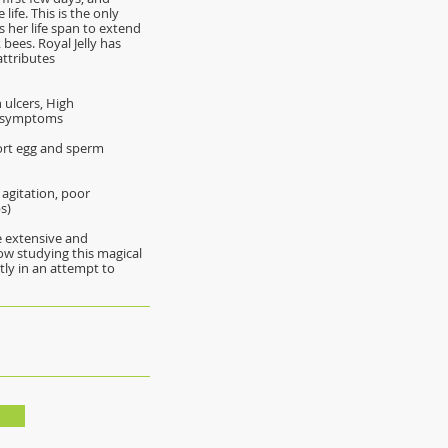
life. This is the only
 her life span to extend
bees. Royal Jelly has
attributes
 ulcers, High
l symptoms
port egg and sperm
 agitation, poor
s)
re extensive and
ow studying this magical
y in an attempt to