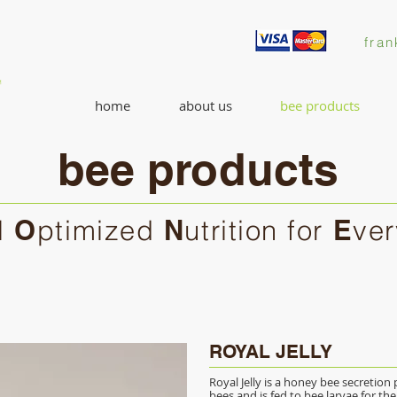
fran
home
about us
bee products
bee products
l
O
ptimized
N
utrition for
E
ve
ROYAL JELLY
Royal Jelly is a honey bee secretio
bees and is fed to bee larvae for the