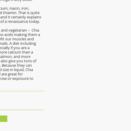
ium, niacin, iron,
d thiamin. That is quite
and it certainly explains
of a renaissance today.
e and vegetarian – Chia
ino acids making them a
fit our muscles and
ails. A diet including
cially if you are a
more calcium than a
 Salmon, and more
 also give you tons of
s. Because they can
size in liquid, Chia
 are great for
cise or exposure to