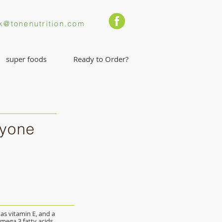
k@tonenutrition.com
super foods
Ready to Order?
ryone
l as vitamin E, and a
mega 3 fatty acids.