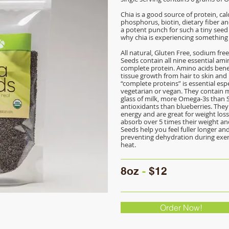
Chia is a good source of protein, calc
phosphorus, biotin, dietary fiber an
a potent punch for such a tiny seed 
why chia is experiencing something 
All natural, Gluten Free, sodium fre
Seeds contain all nine essential am
complete protein. Amino acids bene
tissue growth from hair to skin and n
“complete proteins” is essential espe
vegetarian or vegan. They contain 
glass of milk, more Omega-3s than
antioxidants than blueberries. They
energy and are great for weight los
absorb over 5 times their weight and 
Seeds help you feel fuller longer and
preventing dehydration during exer
heat.
8oz
-
$12
Order Now!