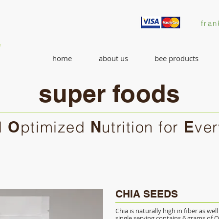
fran
home
about us
bee products
super foods
l
O
ptimized
N
utrition for
E
ve
CHIA SEEDS
Chia is naturally high in fiber as wel
single serving contains 6 grams of O