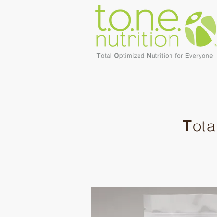
T
ota